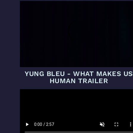
YUNG BLEU - WHAT MAKES US
HUMAN TRAILER