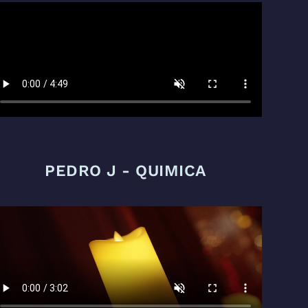
PEDRO J - QUIMICA