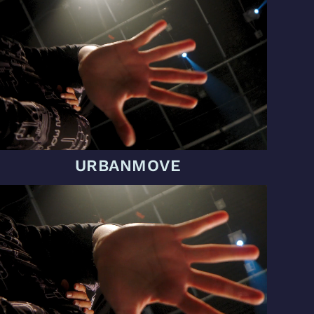
URBANMOVE