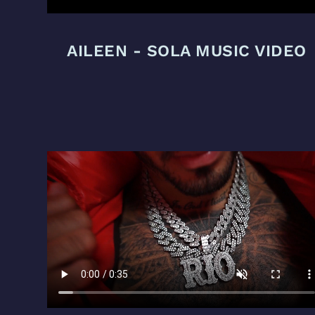
AILEEN - SOLA MUSIC VIDEO