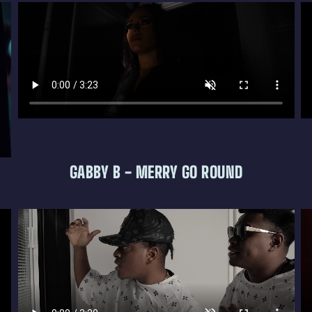
GABBY B - MERRY GO ROUND