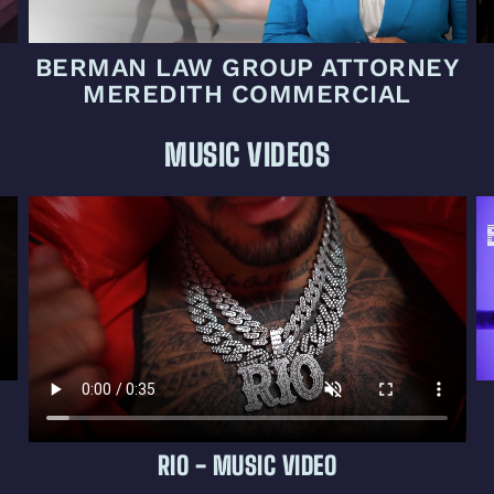
BERMAN LAW GROUP ATTORNEY
MEREDITH COMMERCIAL
MUSIC VIDEOS
RIO - MUSIC VIDEO