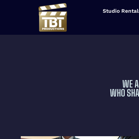
Studio Rental
WE A
WHO SHAR