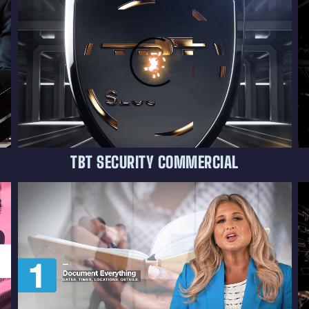
TBT SECURITY COMMERCIAL