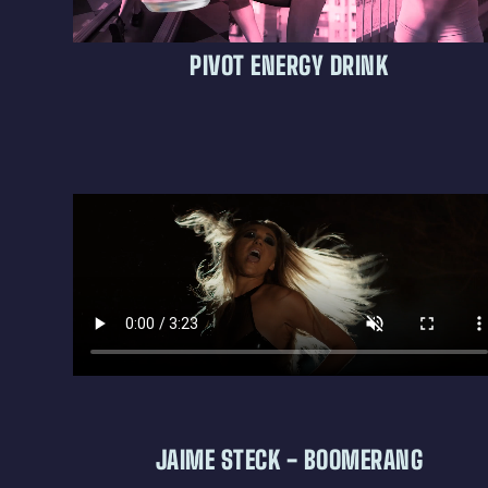
PIVOT ENERGY DRINK
JAIME STECK - BOOMERANG