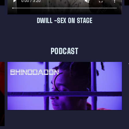
DWILL -SEX ON STAGE
PODCAST