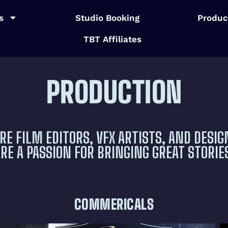
s
Studio Booking
Produc
TBT Affiliates
PRODUCTION
RE FILM EDITORS, VFX ARTISTS, AND DESIG
E A PASSION FOR BRINGING GREAT STORIES
COMMERICALS