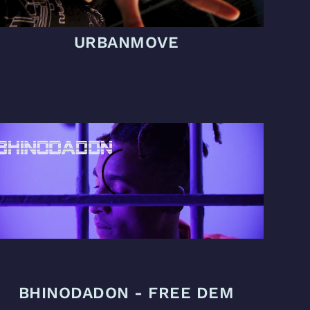
URBANMOVE
BHINODADON - FREE DEM