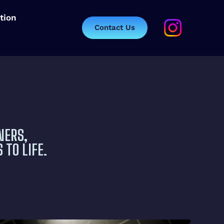
tion
Contact Us
NERS,
 TO LIFE.