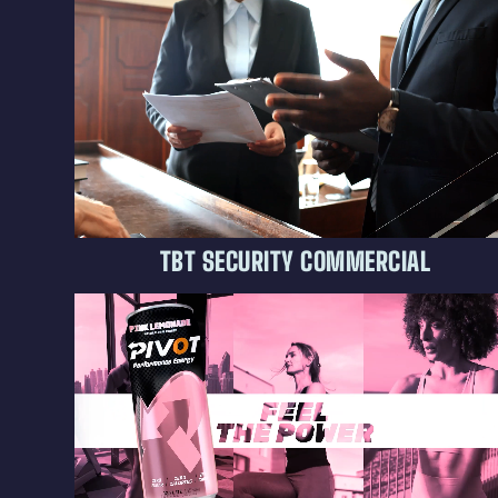
TBT SECURITY COMMERCIAL