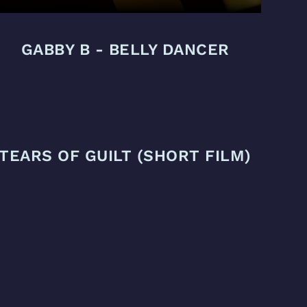
GABBY B - BELLY DANCER
TEARS OF GUILT (SHORT FILM)