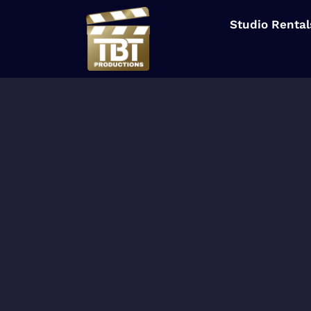
Studio Rental