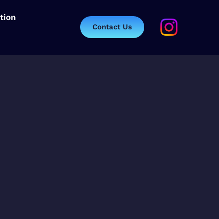
tion
Contact Us