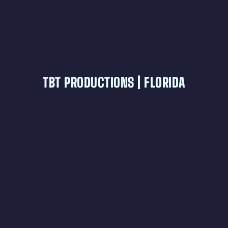
TBT PRODUCTIONS | FLORIDA