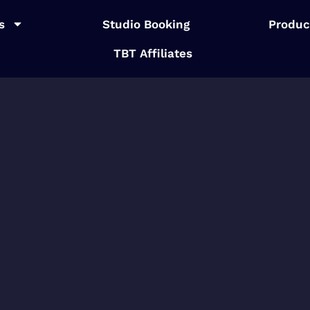
s
Studio Booking
Produc
TBT Affiliates