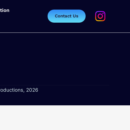
tion
Contact Us
roductions, 2026