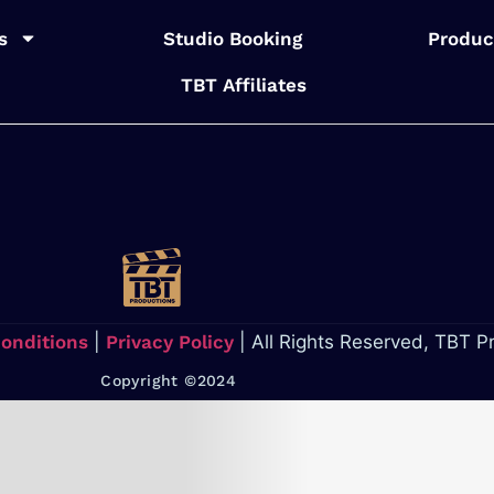
s
Studio Booking
Produc
TBT Affiliates
Conditions
|
Privacy Policy
| All Rights Reserved, TBT P
Copyright ©2024