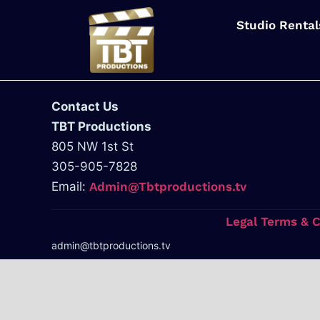
Studio Rental
Contact Us
TBT Productions
805 NW 1st St
305-905-7828
Email:
Admin@Tbtproductions.tv
Legal Terms & 
admin@tbtproductions.tv