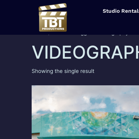
Studio Rental
Home
/ Products tagged “Videography”
VIDEOGRAP
Showing the single result