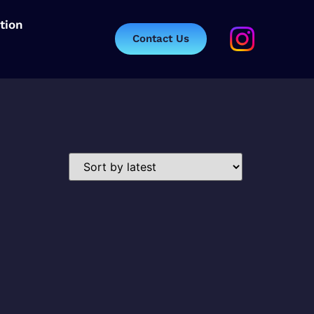
tion
Contact Us