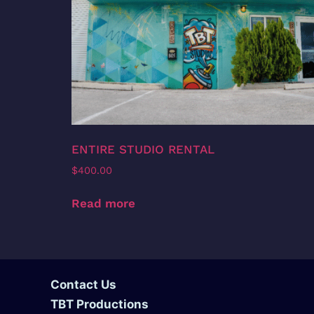
ENTIRE STUDIO RENTAL
$
400.00
Read more
Contact Us
TBT Productions