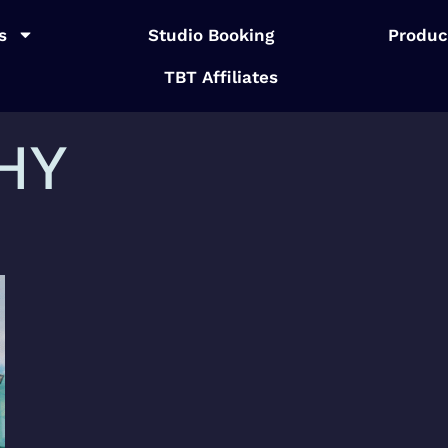
s
Studio Booking
Produc
TBT Affiliates
HY