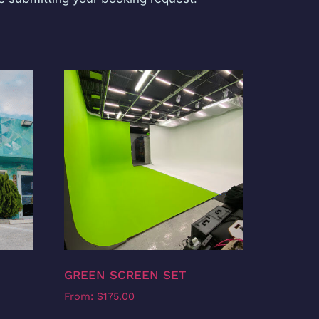
GREEN SCREEN SET
From:
$
175.00