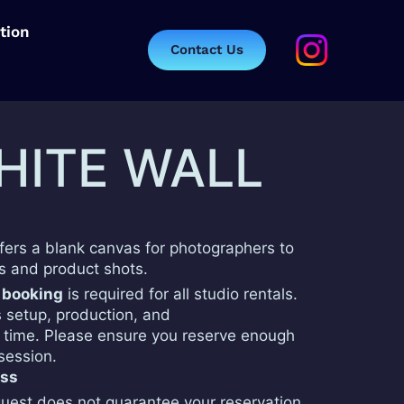
tion
Contact Us
HITE WALL
ffers a blank canvas for photographers to
ts and product shots.
 booking
is required for all studio rentals.
s setup, production, and
time. Please ensure you reserve enough
 session.
ess
uest does not guarantee your reservation.