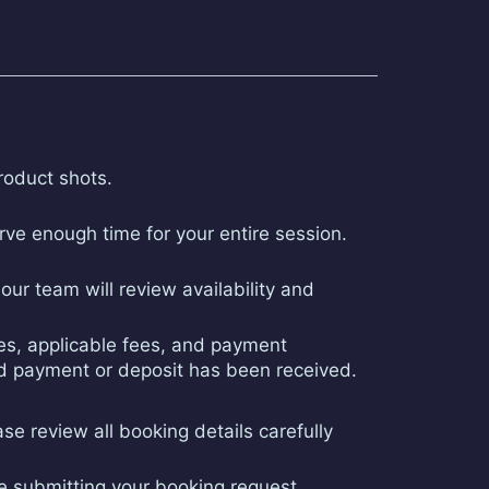
roduct shots.
ve enough time for your entire session.
ur team will review availability and
ges, applicable fees, and payment
red payment or deposit has been received.
ase review all booking details carefully
re submitting your booking request.