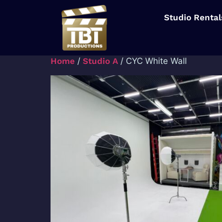
Studio Rental
Home
/
Studio A
/ CYC White Wall