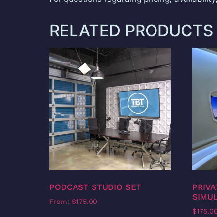
RELATED PRODUCTS
PODCAST STUDIO SET
PRIVA
SIMUL
From:
$
175.00
$
175.0