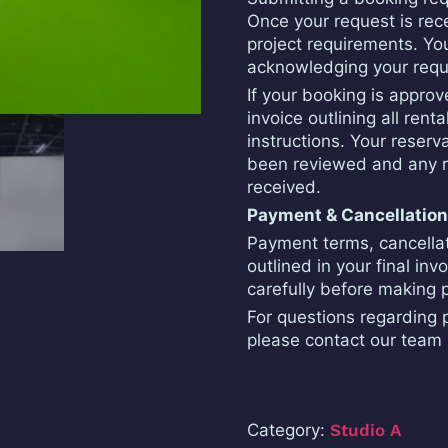
Once your request is rece
project requirements. You
acknowledging your requ
If your booking is appro
invoice outlining all ren
instructions. Your reserv
been reviewed and any r
received.
Payment & Cancellatio
Payment terms, cancellatio
outlined in your final inv
carefully before making
For questions regarding p
please contact our team 
Category:
Studio A