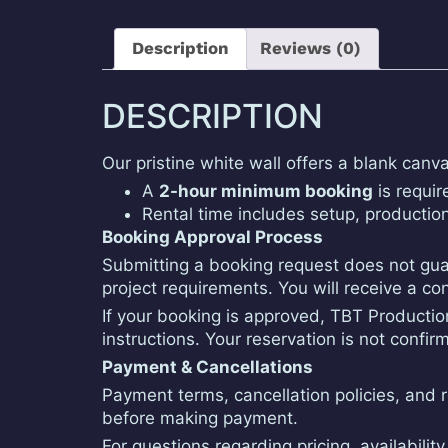
Description
Reviews (0)
DESCRIPTION
Our pristine white wall offers a blank canv
A
2-hour minimum booking
is require
Rental time includes setup, productio
Booking Approval Process
Submitting a booking request does not guar
project requirements. You will receive a c
If your booking is approved, TBT Production
instructions. Your reservation is not conf
Payment & Cancellations
Payment terms, cancellation policies, and ref
before making payment.
For questions regarding pricing, availabili