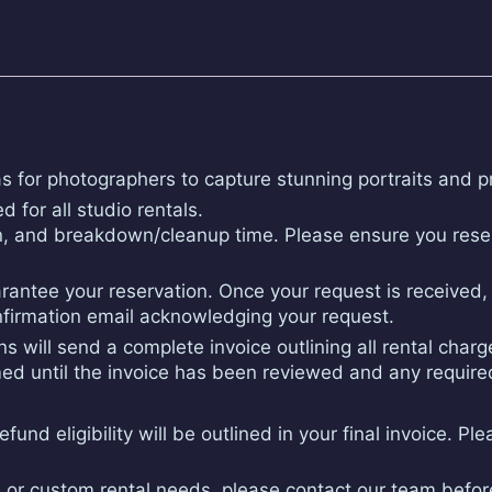
as for photographers to capture stunning portraits and p
d for all studio rentals.
n, and breakdown/cleanup time. Please ensure you reser
antee your reservation. Once your request is received, o
onfirmation email acknowledging your request.
s will send a complete invoice outlining all rental char
irmed until the invoice has been reviewed and any requi
und eligibility will be outlined in your final invoice. Ple
ty, or custom rental needs, please contact our team befo