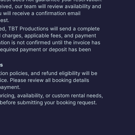
ived, our team will review availability and
 will receive a confirmation email
est.
ved, TBT Productions will send a complete
tal charges, applicable fees, and payment
ation is not confirmed until the invoice has
equired payment or deposit has been
ns
n policies, and refund eligibility will be
oice. Please review all booking details
 payment.
ricing, availability, or custom rental needs,
before submitting your booking request.