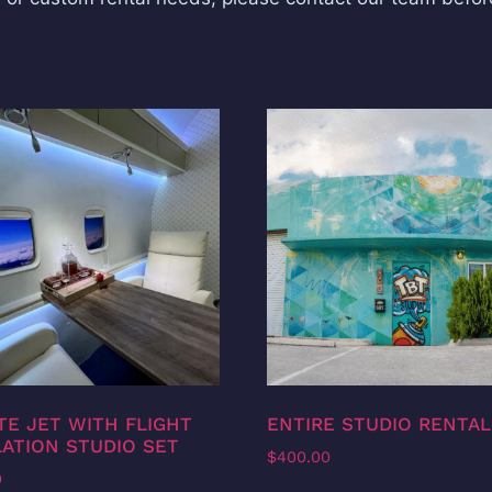
TE JET WITH FLIGHT
ENTIRE STUDIO RENTAL
ATION STUDIO SET
$
400.00
0