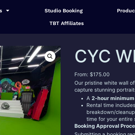
s
Studio Booking
Produc
TBT Affiliates
CYC W
From:
$
175.00
Our pristine white wall o
capture stunning portrai
A
2-hour minimum
Rental time include
breakdown/cleanup 
time for your entire
Booking Approval Proc
Submitting a booking req