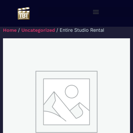
/
/ Entire Studio Rental
Home
Uncategorized