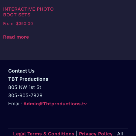
INTERACTIVE PHOTO
BOOT SETS
From:
$
350.00
Read more
Contact Us
TBT Productions
805 NW 1st St
305-905-7828
Email:
Admin@Tbtproductions.tv
|
| All
Legal Terms & Conditions
Privacy Policy