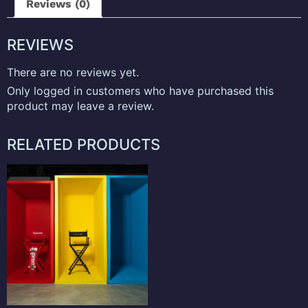
Reviews (0)
REVIEWS
There are no reviews yet.
Only logged in customers who have purchased this
product may leave a review.
RELATED PRODUCTS