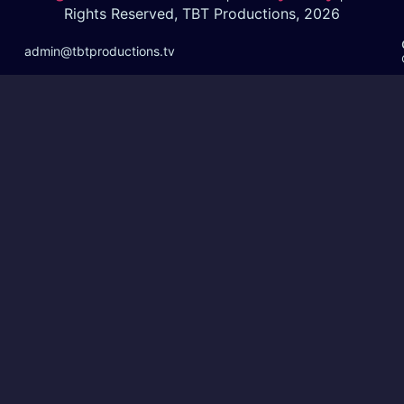
Rights Reserved, TBT Productions, 2026
admin@tbtproductions.tv