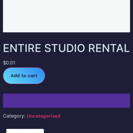
ENTIRE STUDIO RENTAL
$
0.01
Add to cart
Category:
Uncategorized