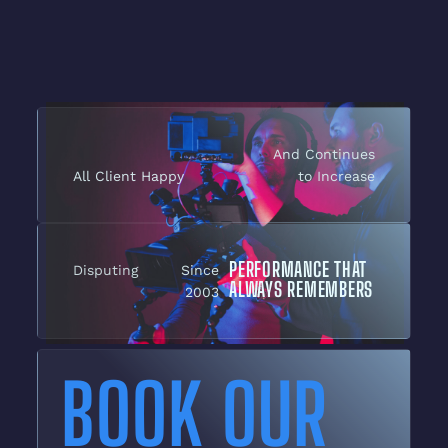
And Continues
All Client Happy
to Increase
PERFORMANCE THAT
Disputing
Since
ALWAYS REMEMBERS
2003
BOOK OUR