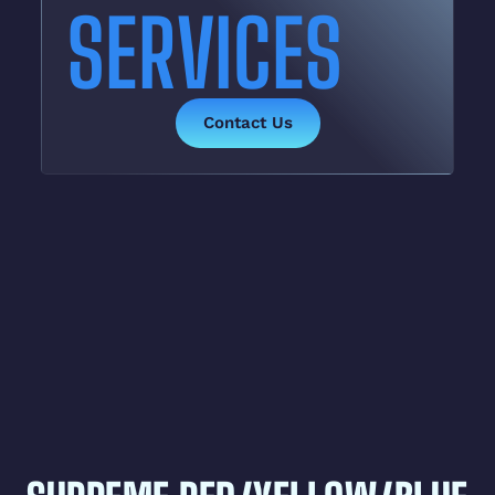
SERVICES
Contact Us