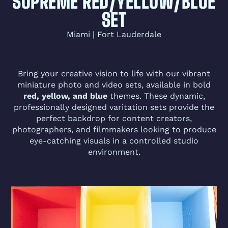
SUPREME RED/YELLOW/BLUE
SET
Miami | Fort Lauderdale
Bring your creative vision to life with our vibrant
miniature photo and video sets, available in bold
red, yellow, and blue
themes. These dynamic,
professionally designed varitation sets provide the
perfect backdrop for content creators,
photographers, and filmmakers looking to produce
eye-catching visuals in a controlled studio
environment.