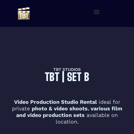
TBT STUDIOS
TBT | SET B
Video Production Studio Rental
ideal for
private
photo & video shoots. various film
and video production sets
available on
location.