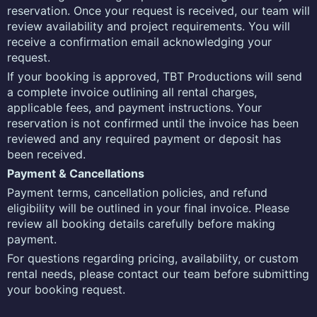
reservation. Once your request is received, our team will
review availability and project requirements. You will
receive a confirmation email acknowledging your
request.
If your booking is approved, TBT Productions will send
a complete invoice outlining all rental charges,
applicable fees, and payment instructions. Your
reservation is not confirmed until the invoice has been
reviewed and any required payment or deposit has
been received.
Payment & Cancellations
Payment terms, cancellation policies, and refund
eligibility will be outlined in your final invoice. Please
review all booking details carefully before making
payment.
For questions regarding pricing, availability, or custom
rental needs, please contact our team before submitting
your booking request.