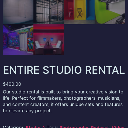
ENTIRE STUDIO RENTAL
$
400.00
Our studio rental is built to bring your creative vision to
life. Perfect for filmmakers, photographers, musicians,
and content creators, it offers unique sets and features
to elevate any project.
Category:
Tags:
,
,
Studio A
Photography
Podcast
Video