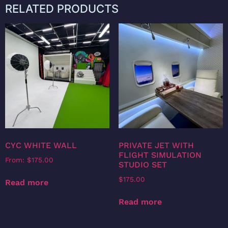
RELATED PRODUCTS
CYC WHITE WALL
PRIVATE JET WITH
FLIGHT SIMULATION
From:
$
175.00
STUDIO SET
$
175.00
Read more
Read more