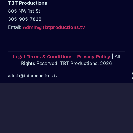
TBT Productions
805 NW 1st St
305-905-7828
Email:
Admin@Tbtproductions.tv
|
| All
Legal Terms & Conditions
Privacy Policy
Rights Reserved, TBT Productions, 2026
admin@tbtproductions.tv