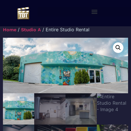
/
/ Entire Studio Rental
Home
Studio A