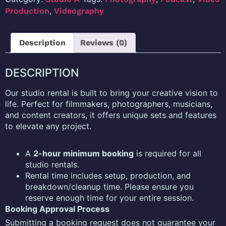
,
Production
Videography
Description
Reviews (0)
DESCRIPTION
Our studio rental is built to bring your creative vision to
life. Perfect for filmmakers, photographers, musicians,
and content creators, it offers unique sets and features
to elevate any project.
A
2-hour minimum booking
is required for all
studio rentals.
Rental time includes setup, production, and
breakdown/cleanup time. Please ensure you
reserve enough time for your entire session.
Booking Approval Process
Submitting a booking request does not guarantee your