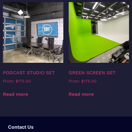
PODCAST STUDIO SET
GREEN SCREEN SET
From:
$
175.00
From:
$
175.00
Read more
Read more
Contact Us