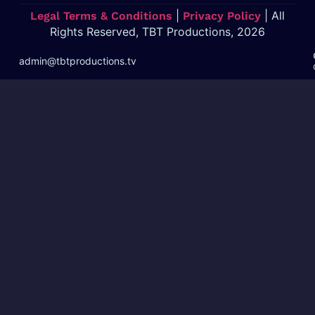
|
| All
Legal Terms & Conditions
Privacy Policy
Rights Reserved, TBT Productions, 2026
admin@tbtproductions.tv