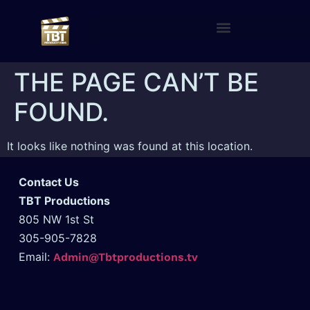
THE PAGE CAN’T BE
FOUND.
It looks like nothing was found at this location.
Contact Us
TBT Productions
805 NW 1st St
305-905-7828
Email:
Admin@Tbtproductions.tv